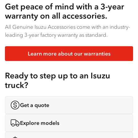
Get peace of mind with a 3-year
warranty on all accessories.
All Genuine Isuzu Accessories come with an industry-
leading 3-year factory warranty as standard.
Learn more about our warranties
Ready to step up to an Isuzu
truck?
Get a quote
Explore models