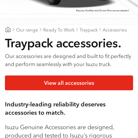
Find a dealer
Our range
Ready To Work
Traypack
Accessories
Geelong Isuzu
Traypack accessories.
Our accessories are designed and built to fit perfectly
and perform seamlessly with your Isuzu truck.
View all accessories
Industry-leading reliability deserves
accessories to match.
Isuzu Genuine Accessories are designed,
produced and tested to Isuzu's rigorous