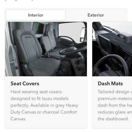
Interior
Exterior
Seat Covers
Dash Mats
Hard wearing seat covers
Tailored design 
designed to fit Isuzu models
premium material
perfectly. Available in grey Heavy
dash from the ha
Duty Canvas or charcoal Comfort
reduces glare an
Canvas.
the dashboard.