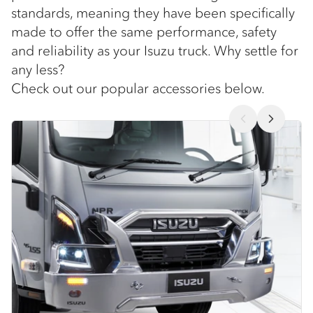
standards, meaning they have been specifically
made to offer the same performance, safety
and reliability as your Isuzu truck. Why settle for
any less?
Check out our popular accessories below.