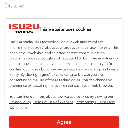
FX‑Series
Tipper
View all
Discover
FY‑Series
4x4 / AWD
Traypack
Customer Care
Dual Control
Tradepack
This website uses cookies
Isuzu Care
Resources
Agitators
Vanpack
Warranty
Special Offers
Location
Isuzu Australia uses technology on our websites to collect
Servicepack
information (cookies) about your product and service interests. This
Roadside Assist
Local Offers
enables our websites and selected partner communication
Corio
Useful links
Tipper
platforms (such as Google and Facebook) to be more user-friendly
03 5247 8900
Service Agreements
Truck Buyers Guide
and to show offers and advertisements that are suited to you. You
Book a Service
Freightpack
can find out more about how we use cookies by viewing our Privacy
Servicing
Policy. By clicking “agree” or continuing to browse you are
News
Connect with us
consenting to the use of these technologies. You can change your
preference by updating the cookie settings in your web browser.
Fleet
Facebook
You can find out more about how we use cookies by viewing our
Parts
Privacy Policy
|
Terms of Use of Website
|
Promotion(s) Terms and
Conditions
.
Power Solutions
© 2025 Isuzu Australia Limited. All rights reserved.
Agree
Privacy
Terms & Conditions
Terms of Use