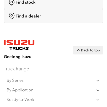
Find stock
Find a dealer
Back to top
Geelong Isuzu
Truck Range
By Series
N‑Series
By Application
F‑Series
Freight & Distribution
Ready-to-Work