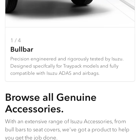
1 / 4
2 / 4
3 / 4
4 / 4
Bullbar
Towbar
Seat Covers
Dash Mats
Precision engineered and rigorously tested by Isuzu.
Heavy duty design and constructed specifically for each
Hard wearing seat covers designed to fit Isuzu models
Tailored design using durable premium materials.
Designed specifcally for Traypack models and fully
Traypack.
perfectly. Available in grey Heavy Duty Canvas or
Protects your dash from the harsh sun, and reduces
compatible with Isuzu ADAS and airbags.
charcoal Comfort Canvas.
galre and reflection from the dashboard.
Browse all Genuine
Accessories.
With an extensive range of Isuzu Accessories, from
bull bars to seat covers, we've got a product to help
you get the job done.