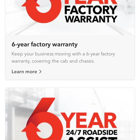
6-year factory warranty
Keep your business moving with a 6-year factory
warranty, covering the cab and chassis.
Learn more