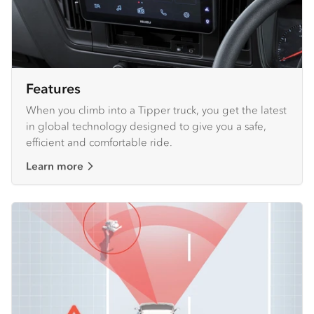
Features
When you climb into a Tipper truck, you get the latest
in global technology designed to give you a safe,
efficient and comfortable ride.
Learn more