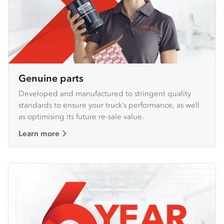
Genuine parts
Developed and manufactured to stringent quality
standards to ensure your truck’s performance, as well
as optimising its future re-sale value.
Learn more