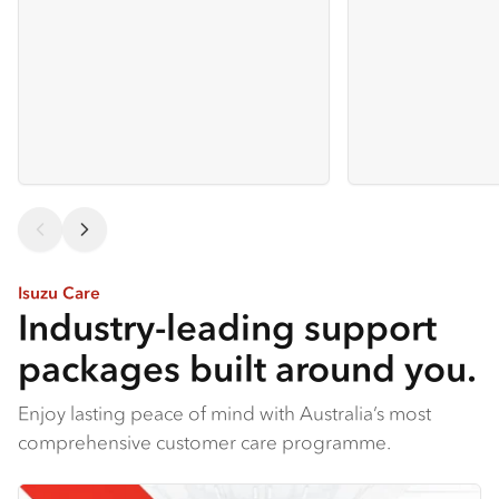
Isuzu Care
Industry-leading support
packages built around you.
Enjoy lasting peace of mind with Australia’s most
comprehensive customer care programme.