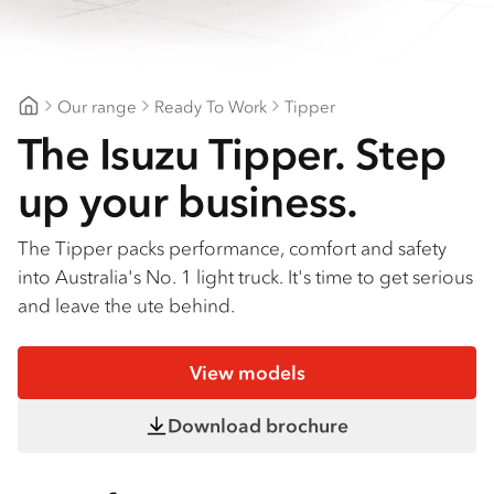
Find a dealer
Our range
Ready To Work
Tipper
Geelong Isuzu
The Isuzu Tipper. Step
up your business.
The Tipper packs performance, comfort and safety
into Australia's No. 1 light truck. It's time to get serious
and leave the ute behind.
View models
Download brochure