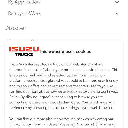
N‑Series
By Application
any time without notice, in prices, colours,
F‑Series
materials, equipment/accessories and
Freight & Distribution
Ready-to-Work
models.
FX‑Series
Tipper
View all
Discover
IAL makes all reasonable attempts to ensure
FY‑Series
4x4 / AWD
Traypack
the availability of all vehicles and equipment.
Customer Care
Dual Control
Tradepack
The information on this website is general in
This website uses cookies
Isuzu Care
Resources
nature. Your Isuzu Truck Dealer can confirm
Agitators
Vanpack
all measurements, specifications and
Warranty
Special Offers
Location
Isuzu Australia uses technology on our websites to collect
Servicepack
information (cookies) about your product and service interests. This
vehicle/equipment availability upon request.
Roadside Assist
Local Offers
enables our websites and selected partner communication
Corio
Useful links
Tipper
platforms (such as Google and Facebook) to be more user-friendly
03 5247 8900
Any body illustrated is not necessarily
Service Agreements
Truck Buyers Guide
and to show offers and advertisements that are suited to you. You
Book a Service
Freightpack
standard equipment. Always consult an
can find out more about how we use cookies by viewing our Privacy
Servicing
Policy. By clicking “agree” or continuing to browse you are
News
Authorised Isuzu Truck Dealer for the latest
Connect with us
consenting to the use of these technologies. You can change your
information about Isuzu Trucks models, and
preference by updating the cookie settings in your web browser.
Fleet
Facebook
its availability, features and accessories
You can find out more about how we use cookies by viewing our
Parts
before placing an order.
Privacy Policy
|
Terms of Use of Website
|
Promotion(s) Terms and