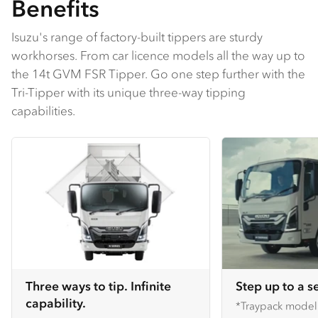
Benefits
Isuzu's range of factory-built tippers are sturdy
workhorses. From car licence models all the way up to
the 14t GVM FSR Tipper. Go one step further with the
Tri-Tipper with its unique three-way tipping
capabilities.
Three ways to tip. Infinite
Step up to a s
capability.
*Traypack mode