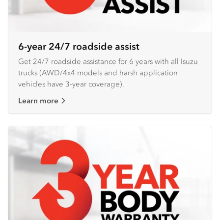
6-year 24/7 roadside assist
Get 24/7 roadside assistance for 6 years with all Isuzu
trucks (AWD/4x4 models and harsh application
vehicles have 3-year coverage).
Learn more