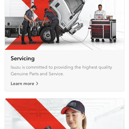
Servicing
Isuzu is committed to providing the highest quality
Genuine Parts and Service.
Learn more