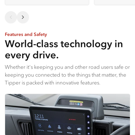
Features and Safety
World-class technology in
every drive.
Whether it's keeping you and other road users safe or
keeping you connected to the things that matter, the
Tipper is packed with innovative features.