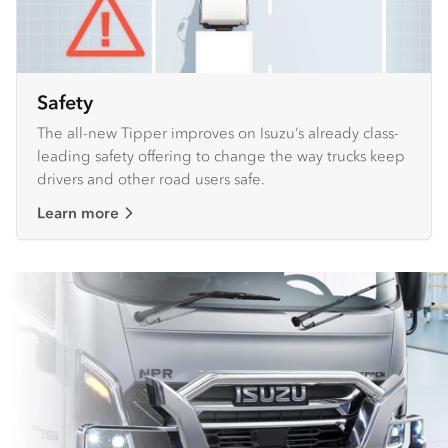
Safety
The all-new Tipper improves on Isuzu’s already class-
leading safety offering to change the way trucks keep
drivers and other road users safe.
Learn more