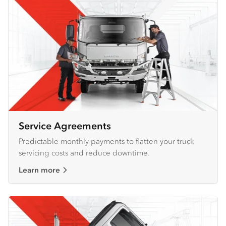
Service Agreements
Predictable monthly payments to flatten your truck
servicing costs and reduce downtime.
Learn more