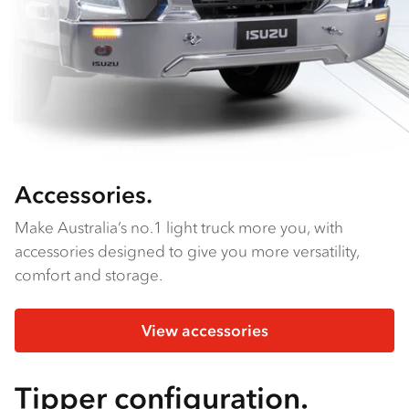
Accessories.
Make Australia’s no.1 light truck more you, with
accessories designed to give you more versatility,
comfort and storage.
View accessories
Tipper configuration.