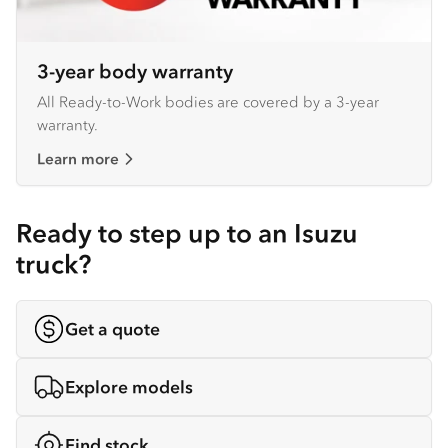
3-year body warranty
All Ready-to-Work bodies are covered by a 3-year
warranty.
Learn more
Ready to step up to an Isuzu
truck?
Get a quote
Explore models
Find stock