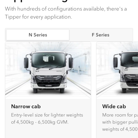
With hundreds of configurations available, there's a
Tipper for every application.
N Series
F Series
Narrow cab
Wide cab
Entry-level size for lighter weights
More room for p
of 4,500kg - 6,500kg GVM.
with bigger pull
weights of 4,500