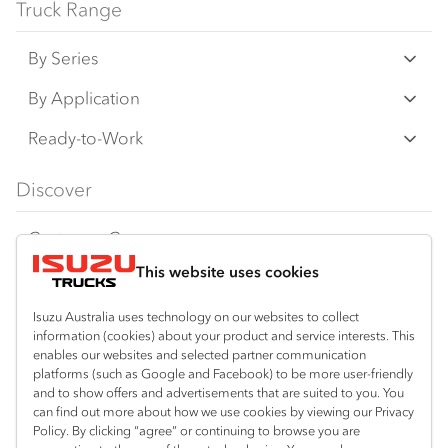
Truck Range
By Series
N‑Series
By Application
F‑Series
Freight & Distribution
Ready-to-Work
FX‑Series
Tipper
View all
Discover
FY‑Series
4x4 / AWD
Traypack
Customer Care
Dual Control
Tradepack
This website uses cookies
Isuzu Care
Resources
Agitators
Vanpack
Warranty
Special Offers
Location
Isuzu Australia uses technology on our websites to collect
Servicepack
information (cookies) about your product and service interests. This
Roadside Assist
Local Offers
Corio
enables our websites and selected partner communication
Useful links
Tipper
platforms (such as Google and Facebook) to be more user-friendly
03 5247 8900
Service Agreements
Truck Buyers Guide
and to show offers and advertisements that are suited to you. You
Book a Service
Freightpack
can find out more about how we use cookies by viewing our Privacy
Servicing
Policy. By clicking “agree” or continuing to browse you are
News
Connect with us