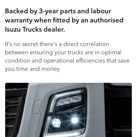
Backed by 3-year parts and labour
warranty when fitted by an authorised
Isuzu Trucks dealer​.
It’s no secret there’s a direct correlation
between ensuring your trucks are in optimal
condition and operational efficiencies that save
you time and money.