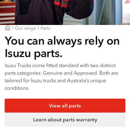
Our range
Parts
Geelong Isuzu
You can always rely on
Isuzu parts.
Isuzu Trucks come fitted standard with two distinct
parts categories: Genuine and Approved. Both are
tailored for Isuzu trucks and Australia’s unique
conditions.
View all parts
Learn about parts warranty