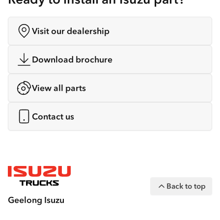
Visit our dealership
Download brochure
View all parts
Contact us
Back to top
Geelong Isuzu