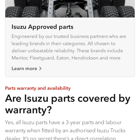
Isuzu Approved parts
Engineered by our trusted business partners who are
leading brands in their categories. All chosen to
deliver unbeatable reliability. These brands include
Meritor, Fleetguard, Eaton, Hendrickson and more
Learn more
Parts warranty and availability
Are Isuzu parts covered by
warranty?
Yes, all Isuzu parts have a 3-year parts and labour
warranty when fitted by an authorised Isuzu Trucks
dealer​. It’s no secret there’s a direct correlation