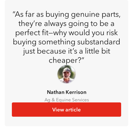
As far as buying genuine parts,
they’re always going to be a
perfect fit—why would you risk
buying something substandard
just because it’s a little bit
cheaper?
Nathan Kerrison
Ag & Equine Services
View article