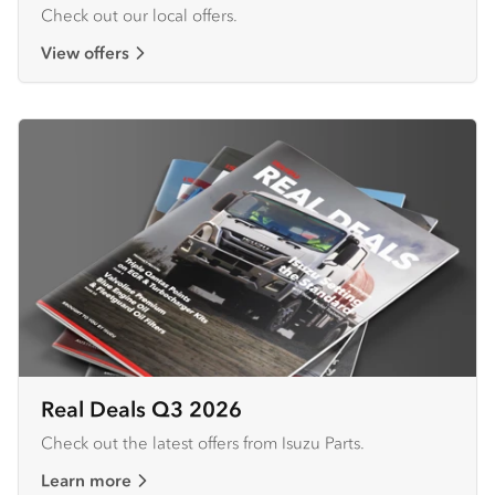
Check out our local offers.
View offers
Real Deals Q3 2026
Check out the latest offers from Isuzu Parts.
Learn more