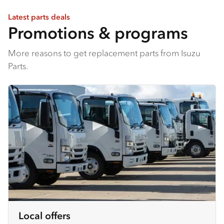
Latest parts deals
Promotions & programs
More reasons to get replacement parts from Isuzu
Parts.
Local offers