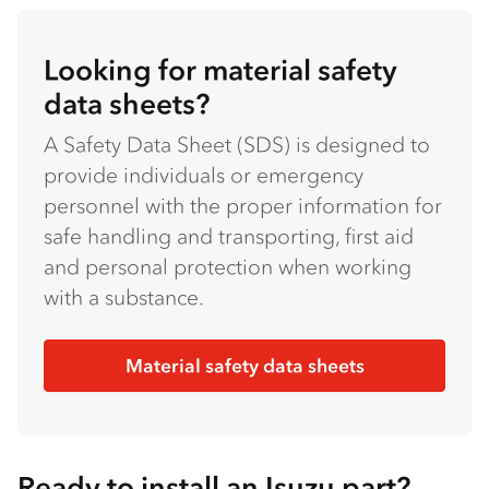
Looking for material safety
data sheets?
A Safety Data Sheet (SDS) is designed to
provide individuals or emergency
personnel with the proper information for
safe handling and transporting, first aid
and personal protection when working
with a substance.
Material safety data sheets
Ready to install an Isuzu part?