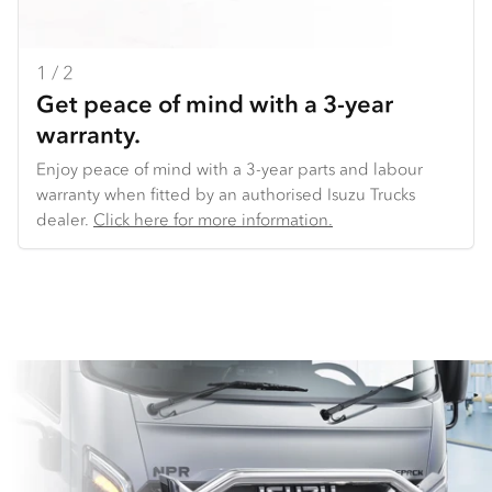
1 / 2
2 / 2
Get peace of mind with a 3-year
Backed by our National Distribution
warranty.
Centre.
Enjoy peace of mind with a 3-year parts and labour
We make it easy to get the parts you need. We offer
warranty when fitted by an authorised Isuzu Trucks
overnight delivery to key locations across Australia. And
dealer​.
because we use common parts across truck models,
Click here for more information.
we’re able to offer consistent availability of key parts
(such as lights and doors), very competitive pricing,
and the ability to get you back on the road sooner.