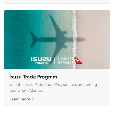
Isuzu Trade Program
Join the Isuzu Parts Trade Program to start earning
points with Qantas.
Learn more