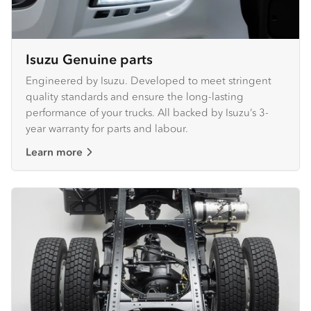
Isuzu Genuine parts
Engineered by Isuzu. Developed to meet stringent
quality standards and ensure the long-lasting
performance of your trucks. All backed by Isuzu’s 3-
year warranty for parts and labour.
Learn more