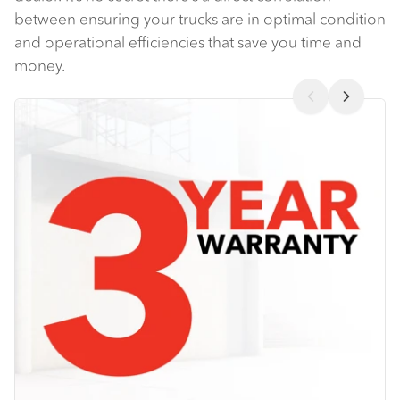
between ensuring your trucks are in optimal condition
and operational efficiencies that save you time and
money.