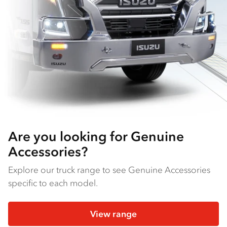
Are you looking for Genuine
Accessories?
Explore our truck range to see Genuine Accessories
specific to each model.
View range