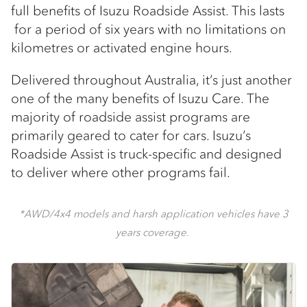
full benefits of Isuzu Roadside Assist. This lasts
for a period of six years with no limitations on
kilometres or activated engine hours.
Delivered throughout Australia, it’s just another
one of the many benefits of Isuzu Care. The
majority of roadside assist programs are
primarily geared to cater for cars. Isuzu’s
Roadside Assist is truck-specific and designed
to deliver where other programs fail.
*AWD/4x4 models and harsh application vehicles have 3
years coverage.