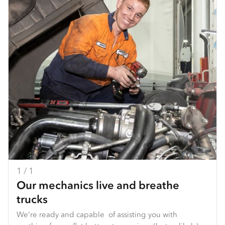
1 / 1
Our mechanics live and breathe
trucks
We’re ready and capable of assisting you with