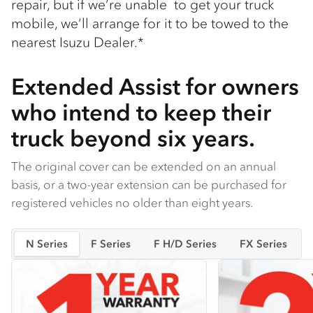
repair, but if we’re unable to get your truck
mobile, we’ll arrange for it to be towed to the
nearest Isuzu Dealer.*
Extended Assist for owners
who intend to keep their
truck beyond six years.
The original cover can be extended on an annual
basis, or a two-year extension can be purchased for
registered vehicles no older than eight years.
N Series
F Series
F H/D Series
FX Series