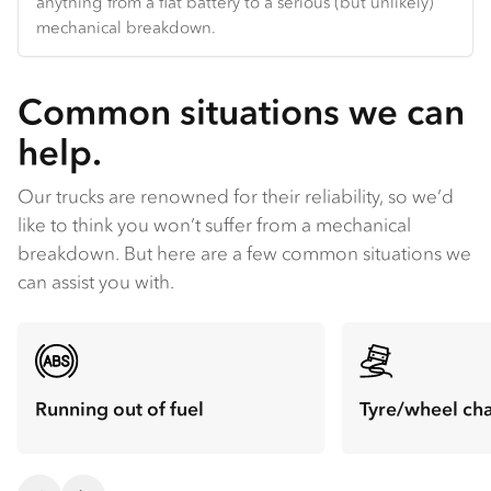
anything from a flat battery to a serious (but unlikely)
mechanical breakdown.
Common situations we can
help.
Our trucks are renowned for their reliability, so we’d
like to think you won’t suffer from a mechanical
breakdown. But here are a few common situations we
can assist you with.
Running out of fuel
Tyre/wheel ch