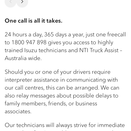
One call is all it takes.
24 hours a day, 365 days a year, just one freecall
to 1800 947 898 gives you access to highly
trained Isuzu technicians and NTI Truck Assist –
Australia wide.
Should you or one of your drivers require
interpreter assistance in communicating with
our call centres, this can be arranged. We can
also relay messages about possible delays to
family members, friends, or business
associates.
Our technicians will always strive for immediate