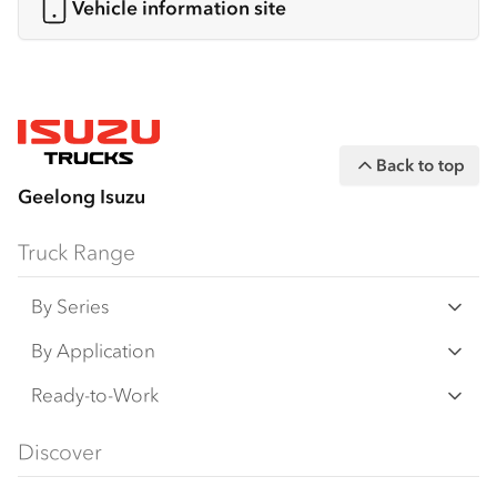
Vehicle information site
Back to top
Geelong Isuzu
Truck Range
By Series
N‑Series
By Application
F‑Series
Freight & Distribution
Ready-to-Work
FX‑Series
Tipper
View all
Discover
FY‑Series
4x4 / AWD
Traypack