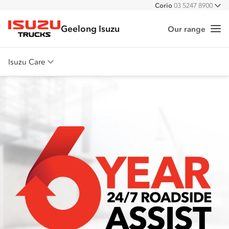
Corio
03 5247 8900
All
Geelong Isuzu
Our range
Me
Isuzu Trucks
Isuzu Care
Overview
Warranty
Roadside Assist
Service Agreements