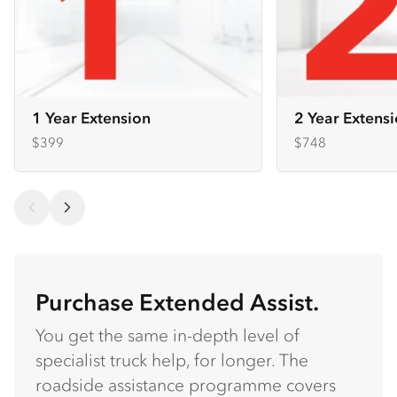
1 Year Extension
2 Year Extens
$399
$748
Purchase Extended Assist.
You get the same in-depth level of
specialist truck help, for longer. The
roadside assistance programme covers