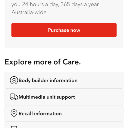
you 24 hours a day, 365 days a year
Australia-wide.
Purchase now
Explore more of Care.
Body builder information
Multimedia unit support
Recall information