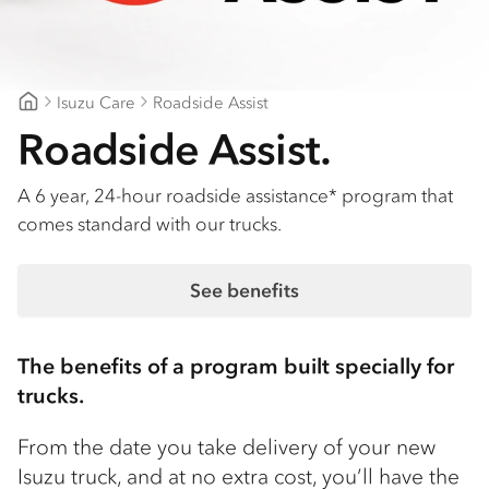
Isuzu Care
Roadside Assist
Geelong Isuzu
Roadside Assist.
A 6 year, 24-hour roadside assistance* program that
comes standard with our trucks.
See benefits
The benefits of a program built specially for
trucks.
From the date you take delivery of your new
Isuzu truck, and at no extra cost, you’ll have the