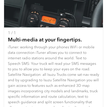
1 / 1
Multi-media at your fingertips.
iTuner: working through your phones WiFi or mobile
data connection iTuner allows you to connect to
internet radio stations around the world. Text to
Speech SMS: Your truck will read your SMS messages
to you to allow you to keep your eyes on the road.
Satellite Navigation: all Isuzu Trucks come sat-nav ready
and by upgrading to Isuzu Satellite Navigation you will
gain access to features such as enhanced 3D map
images incorporating city models and landmarks, truck
specific information and route calculation, text to
speech guidance and split screen functionality that