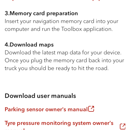
3.Memory card preparation
Insert your navigation memory card into your
computer and run the Toolbox application.
4.Download maps
Download the latest map data for your device.
Once you plug the memory card back into your
truck you should be ready to hit the road.
Download user manuals
Parking sensor owner's manual
Tyre pressure monitoring system owner's