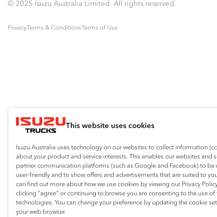
© 2025 Isuzu Australia Limited. All rights reserved.
Privacy
Terms & Conditions
Terms of Use
This website uses cookies
Isuzu Australia uses technology on our websites to collect information (c
about your product and service interests. This enables our websites and 
partner communication platforms (such as Google and Facebook) to be
user-friendly and to show offers and advertisements that are suited to yo
can find out more about how we use cookies by viewing our Privacy Policy
clicking “agree” or continuing to browse you are consenting to the use of
technologies. You can change your preference by updating the cookie set
your web browser.