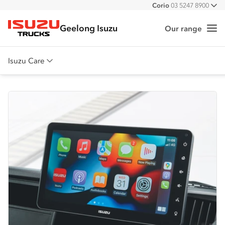
Corio
03 5247 8900
All
Geelong Isuzu
Our range
Me
Isuzu Trucks
Isuzu Care
Overview
Warranty
Roadside Assist
Service Agreements