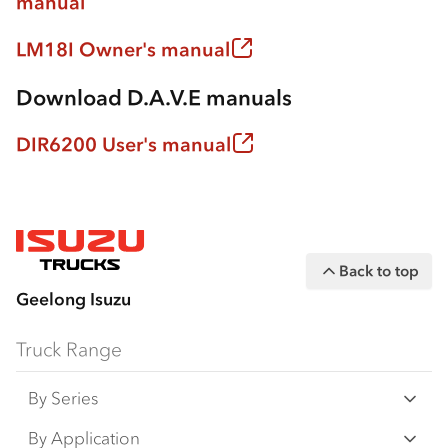
manual
LM18I Owner's manual
Download D.A.V.E manuals
DIR6200 User's manual
Back to top
Geelong Isuzu
Truck Range
By Series
N‑Series
By Application