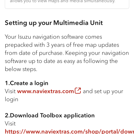
allows you to view maps and media simultaneously.
Setting up your Multimedia Unit
Your Isuzu navigation software comes
prepacked with 3 years of free map updates
from date of purchase. Keeping your navigation
software up to date as easy as following the
below steps.
1.Create a login
Visit
www.naviextras.com
and set up your
login
2.Download Toolbox application
Visit
https://www.naviextras.com/shop/portal/dow