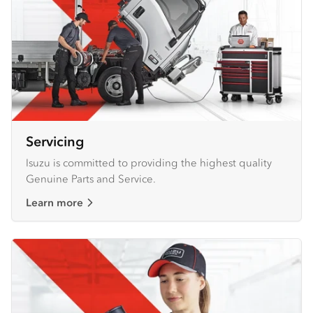
Servicing
Isuzu is committed to providing the highest quality
Genuine Parts and Service.
Learn more