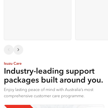
Isuzu Care
Industry-leading support
packages built around you.
Enjoy lasting peace of mind with Australia’s most
comprehensive customer care programme.