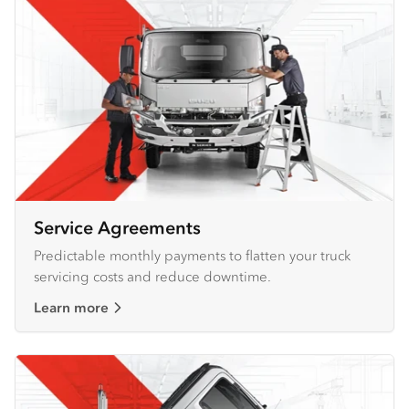
Service Agreements
Predictable monthly payments to flatten your truck
servicing costs and reduce downtime.
Learn more