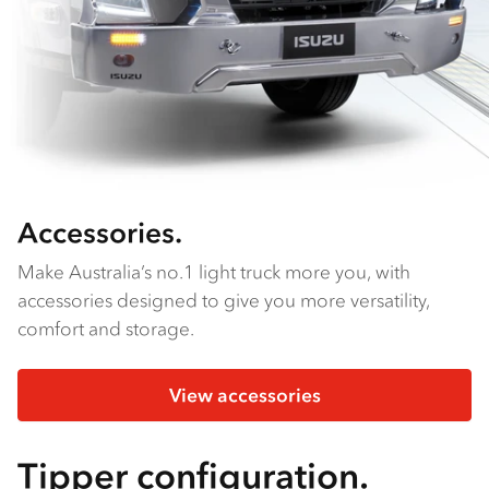
Accessories.
Make Australia’s no.1 light truck more you, with
accessories designed to give you more versatility,
comfort and storage.
View accessories
Tipper configuration.