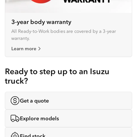
3-year body warranty
All Ready-to-Work bodies are covered by a 3-year
warranty.
Learn more
Ready to step up to an Isuzu
truck?
Get a quote
Explore models
Find stock