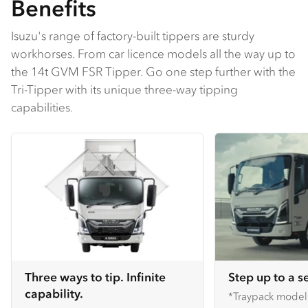
Benefits
Isuzu's range of factory-built tippers are sturdy
workhorses. From car licence models all the way up to
the 14t GVM FSR Tipper. Go one step further with the
Tri-Tipper with its unique three-way tipping
capabilities.
Three ways to tip. Infinite
Step up to a s
capability.
*Traypack mode