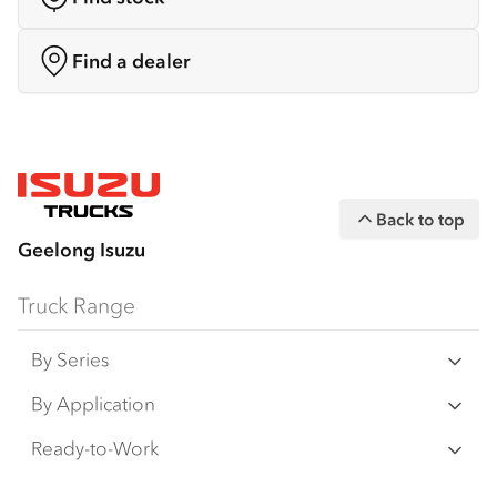
Find a dealer
Back to top
Geelong Isuzu
Truck Range
By Series
N‑Series
By Application
F‑Series
Freight & Distribution
Ready-to-Work
FX‑Series
Tipper
View all