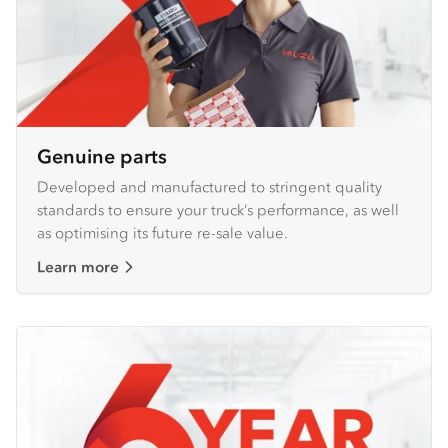
Genuine parts
Developed and manufactured to stringent quality
standards to ensure your truck’s performance, as well
as optimising its future re-sale value.
Learn more