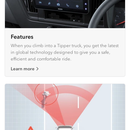
Features
When you climb into a Tipper truck, you get the latest
in global technology designed to give you a safe,
efficient and comfortable ride.
Learn more