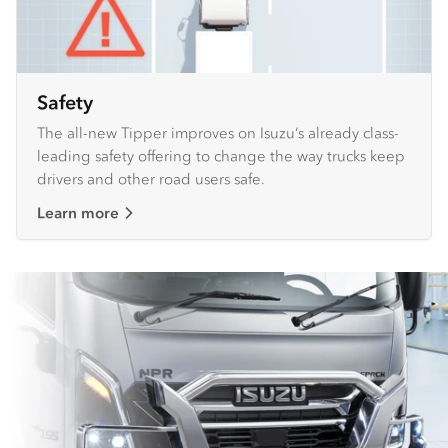
Safety
The all-new Tipper improves on Isuzu’s already class-
leading safety offering to change the way trucks keep
drivers and other road users safe.
Learn more