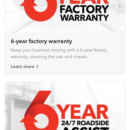
6-year factory warranty
Keep your business moving with a 6-year factory
warranty, covering the cab and chassis.
Learn more