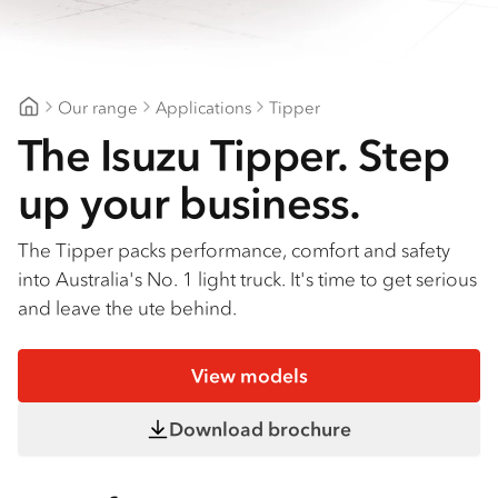
Find a dealer
Our range
Applications
Tipper
Geelong Isuzu
The Isuzu Tipper. Step
up your business.
The Tipper packs performance, comfort and safety
into Australia's No. 1 light truck. It's time to get serious
and leave the ute behind.
View models
Download brochure