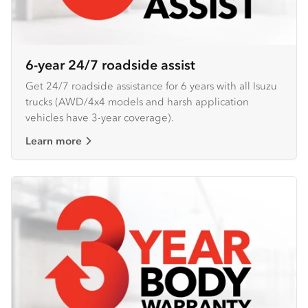
6-year 24/7 roadside assist
Get 24/7 roadside assistance for 6 years with all Isuzu
trucks (AWD/4x4 models and harsh application
vehicles have 3-year coverage).
Learn more