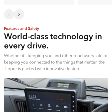
Features and Safety
World-class technology in
every drive.
Whether it's keeping you and other road users safe or
keeping you connected to the things that matter, the
Tipper is packed with innovative features.