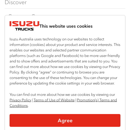
Discover
FY‑Series
4x4 / AWD
Traypack
Customer Care
Dual Control
Tradepack
This website uses cookies
Isuzu Care
Resources
Agitators
Vanpack
Warranty
Special Offers
Location
Isuzu Australia uses technology on our websites to collect
Servicepack
information (cookies) about your product and service interests. This
Roadside Assist
Local Offers
enables our websites and selected partner communication
Corio
Useful links
Tipper
platforms (such as Google and Facebook) to be more user-friendly
03 5247 8900
Service Agreements
Truck Buyers Guide
and to show offers and advertisements that are suited to you. You
Book a Service
Freightpack
can find out more about how we use cookies by viewing our Privacy
Servicing
Policy. By clicking “agree” or continuing to browse you are
News
Connect with us
consenting to the use of these technologies. You can change your
preference by updating the cookie settings in your web browser.
Fleet
Facebook
You can find out more about how we use cookies by viewing our
Parts
Privacy Policy
|
Terms of Use of Website
|
Promotion(s) Terms and
Conditions
.
Power Solutions
© 2025 Isuzu Australia Limited. All rights reserved.
Agree
Privacy
Terms & Conditions
Terms of Use