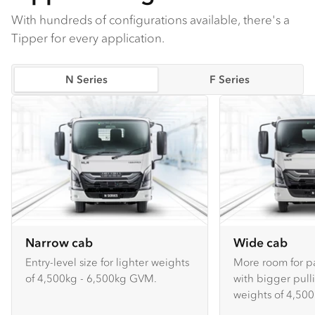
With hundreds of configurations available, there's a
Tipper for every application.
N Series
F Series
Narrow cab
Wide cab
Entry-level size for lighter weights
More room for p
of 4,500kg - 6,500kg GVM.
with bigger pull
weights of 4,500