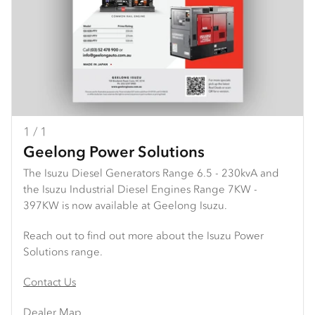
1 / 1
Geelong Power Solutions
The Isuzu Diesel Generators Range 6.5 - 230kvA and
the Isuzu Industrial Diesel Engines Range 7KW -
397KW is now available at Geelong Isuzu.
Reach out to find out more about the Isuzu Power
Solutions range.
Contact Us
Dealer Map