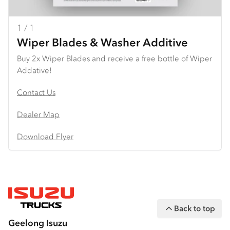
1 / 1
Wiper Blades & Washer Additive
Buy 2x Wiper Blades and receive a free bottle of Wiper
Addative!
Contact Us
Dealer Map
Download Flyer
Back to top
Geelong Isuzu