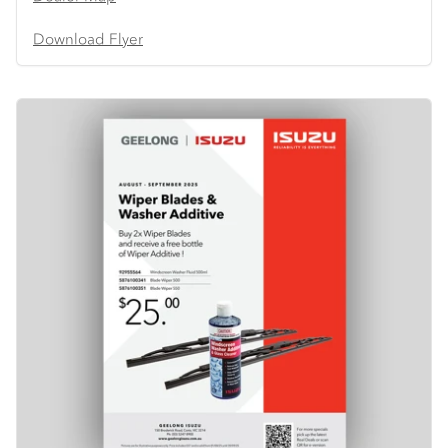
Download Flyer