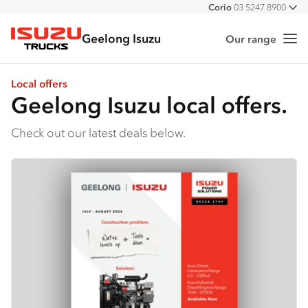
Corio
03 5247 8900
All
Geelong Isuzu
Our range
Me
Isuzu Trucks
Local offers
Geelong Isuzu local offers.
Check out our latest deals below.