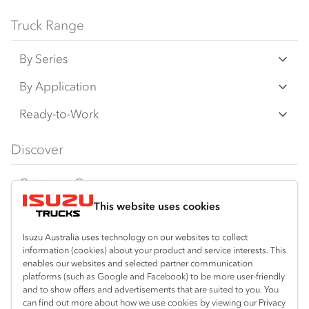
Truck Range
By Series
N‑Series
By Application
F‑Series
Freight & Distribution
Ready-to-Work
FX‑Series
Tipper
View all
Discover
FY‑Series
4x4 / AWD
Traypack
Customer Care
Dual Control
Tradepack
This website uses cookies
Isuzu Care
Resources
Agitators
Vanpack
Warranty
Special Offers
Location
Isuzu Australia uses technology on our websites to collect
Servicepack
information (cookies) about your product and service interests. This
Roadside Assist
Local Offers
Corio
enables our websites and selected partner communication
Useful links
Tipper
platforms (such as Google and Facebook) to be more user-friendly
03 5247 8900
Service Agreements
Truck Buyers Guide
and to show offers and advertisements that are suited to you. You
Book a Service
Freightpack
can find out more about how we use cookies by viewing our Privacy