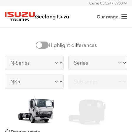
Corio
03 5247 8900
All
Geelong Isuzu
Our range
Me
Isuzu Trucks
Highlight differences
Series
Series
Sub-series
Sub-series
Drag to rotate