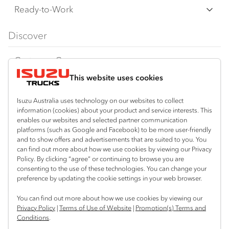
F‑Series
Freight & Distribution
Ready-to-Work
FX‑Series
Tipper
View all
Discover
FY‑Series
4x4 / AWD
Traypack
Customer Care
Dual Control
Tradepack
This website uses cookies
Isuzu Care
Resources
Agitators
Vanpack
Warranty
Special Offers
Location
Isuzu Australia uses technology on our websites to collect
Servicepack
information (cookies) about your product and service interests. This
Roadside Assist
Local Offers
Corio
enables our websites and selected partner communication
Useful links
Tipper
platforms (such as Google and Facebook) to be more user-friendly
03 5247 8900
Service Agreements
Truck Buyers Guide
and to show offers and advertisements that are suited to you. You
Book a Service
Freightpack
can find out more about how we use cookies by viewing our Privacy
Servicing
Policy. By clicking “agree” or continuing to browse you are
News
Connect with us
consenting to the use of these technologies. You can change your
preference by updating the cookie settings in your web browser.
Fleet
Facebook
You can find out more about how we use cookies by viewing our
Parts
Privacy Policy
|
Terms of Use of Website
|
Promotion(s) Terms and
Conditions
.
Power Solutions
© 2025 Isuzu Australia Limited. All rights reserved.