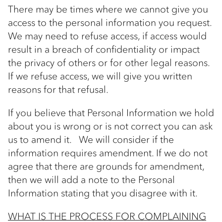
There may be times where we cannot give you
access to the personal information you request.
We may need to refuse access, if access would
result in a breach of confidentiality or impact
the privacy of others or for other legal reasons.
If we refuse access, we will give you written
reasons for that refusal.
If you believe that Personal Information we hold
about you is wrong or is not correct you can ask
us to amend it. We will consider if the
information requires amendment. If we do not
agree that there are grounds for amendment,
then we will add a note to the Personal
Information stating that you disagree with it.
WHAT IS THE PROCESS FOR COMPLAINING