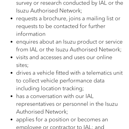
survey or research conducted by IAL or the
Isuzu Authorised Network;
requests a brochure, joins a mailing list or
requests to be contacted for further
information
enquires about an Isuzu product or service
from IAL or the Isuzu Authorised Network;
visits and accesses and uses our online
sites;
drives a vehicle fitted with a telematics unit
to collect vehicle performance data
including location tracking;
has a conversation with our IAL
representatives or personnel in the Isuzu
Authorised Network;
applies for a position or becomes an
employee or contractor to IAL; and