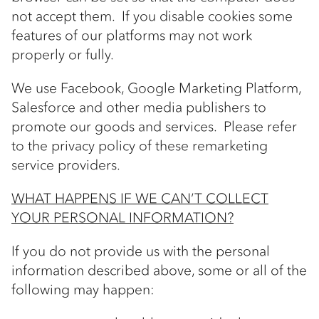
not accept them. If you disable cookies some
features of our platforms may not work
properly or fully.
We use Facebook, Google Marketing Platform,
Salesforce and other media publishers to
promote our goods and services. Please refer
to the privacy policy of these remarketing
service providers.
WHAT HAPPENS IF WE CAN’T COLLECT
YOUR PERSONAL INFORMATION?
If you do not provide us with the personal
information described above, some or all of the
following may happen: