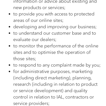
information or advice about existing and
new products or services;
to provide you with access to protected
areas of our online sites;
developing and improving our business;
to understand our customer base and to
evaluate our dealers;
to monitor the performance of the online
sites and to optimise the operation of
those sites;
to respond to any complaint made by you;
for administrative purposes, marketing
(including direct marketing), planning,
research (including in relation to product
or service development) and quality
control in relation to IAL, contractors or
service providers;