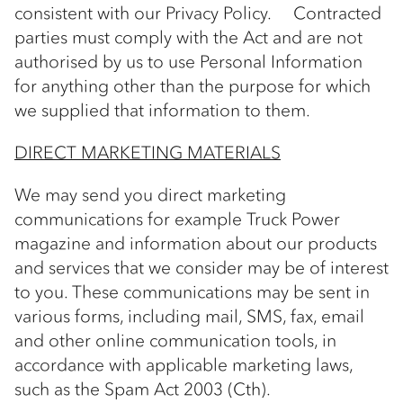
consistent with our Privacy Policy. Contracted
parties must comply with the Act and are not
authorised by us to use Personal Information
for anything other than the purpose for which
we supplied that information to them.
DIRECT MARKETING MATERIALS
We may send you direct marketing
communications for example Truck Power
magazine and information about our products
and services that we consider may be of interest
to you. These communications may be sent in
various forms, including mail, SMS, fax, email
and other online communication tools, in
accordance with applicable marketing laws,
such as the Spam Act 2003 (Cth).