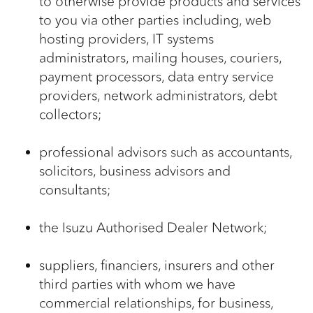
to otherwise provide products and services
to you via other parties including, web
hosting providers, IT systems
administrators, mailing houses, couriers,
payment processors, data entry service
providers, network administrators, debt
collectors;
professional advisors such as accountants,
solicitors, business advisors and
consultants;
the Isuzu Authorised Dealer Network;
suppliers, financiers, insurers and other
third parties with whom we have
commercial relationships, for business,