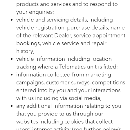
products and services and to respond to
your enquiries;
vehicle and servicing details, including
vehicle registration, purchase details, name
of the relevant Dealer, service appointment
bookings, vehicle service and repair
history;
vehicle information including location
tracking where a Telematics unit is fitted;
information collected from marketing
campaigns, customer surveys, competitions
entered into by you and your interactions
with us including via social media;
any additional information relating to you
that you provide to us through our
websites including cookies that collect
users’ internet activity (see further below);