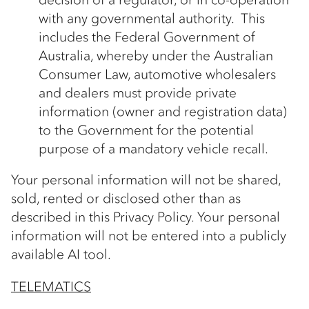
with any governmental authority. This
includes the Federal Government of
Australia, whereby under the Australian
Consumer Law, automotive wholesalers
and dealers must provide private
information (owner and registration data)
to the Government for the potential
purpose of a mandatory vehicle recall.
Your personal information will not be shared,
sold, rented or disclosed other than as
described in this Privacy Policy. Your personal
information will not be entered into a publicly
available AI tool.
TELEMATICS