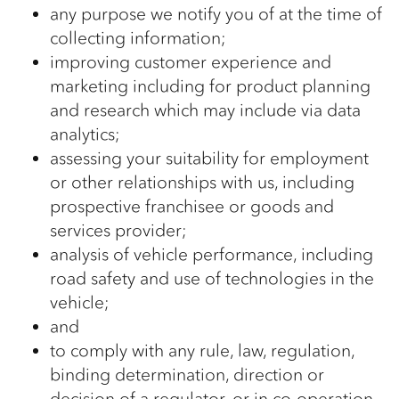
any purpose we notify you of at the time of
collecting information;
improving customer experience and
marketing including for product planning
and research which may include via data
analytics;
assessing your suitability for employment
or other relationships with us, including
prospective franchisee or goods and
services provider;
analysis of vehicle performance, including
road safety and use of technologies in the
vehicle;
and
to comply with any rule, law, regulation,
binding determination, direction or
decision of a regulator, or in co-operation