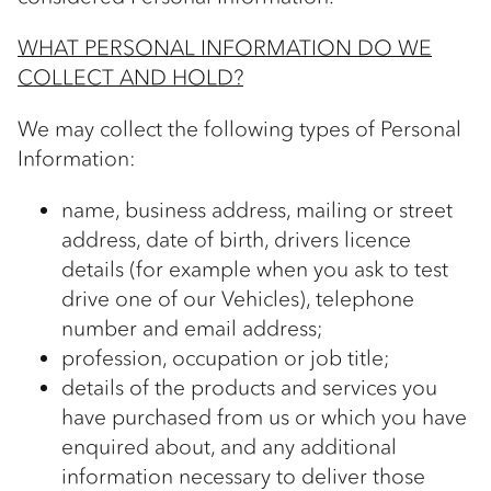
WHAT PERSONAL INFORMATION DO WE
COLLECT AND HOLD?
We may collect the following types of Personal
Information:
name, business address, mailing or street
address, date of birth, drivers licence
details (for example when you ask to test
drive one of our Vehicles), telephone
number and email address;
profession, occupation or job title;
details of the products and services you
have purchased from us or which you have
enquired about, and any additional
information necessary to deliver those