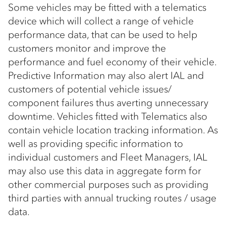
Some vehicles may be fitted with a telematics
device which will collect a range of vehicle
performance data, that can be used to help
customers monitor and improve the
performance and fuel economy of their vehicle.
Predictive Information may also alert IAL and
customers of potential vehicle issues/
component failures thus averting unnecessary
downtime. Vehicles fitted with Telematics also
contain vehicle location tracking information. As
well as providing specific information to
individual customers and Fleet Managers, IAL
may also use this data in aggregate form for
other commercial purposes such as providing
third parties with annual trucking routes / usage
data.