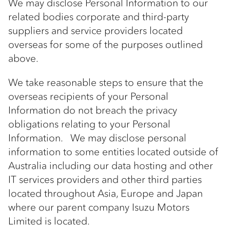
We may disclose Personal Information to our
related bodies corporate and third-party
suppliers and service providers located
overseas for some of the purposes outlined
above.
We take reasonable steps to ensure that the
overseas recipients of your Personal
Information do not breach the privacy
obligations relating to your Personal
Information. We may disclose personal
information to some entities located outside of
Australia including our data hosting and other
IT services providers and other third parties
located throughout Asia, Europe and Japan
where our parent company Isuzu Motors
Limited is located.