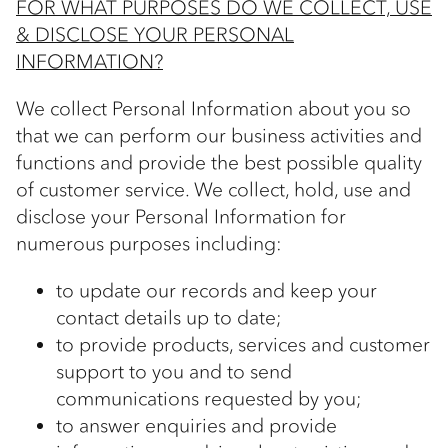
FOR WHAT PURPOSES DO WE COLLECT, USE
& DISCLOSE YOUR PERSONAL
INFORMATION?
We collect Personal Information about you so
that we can perform our business activities and
functions and provide the best possible quality
of customer service. We collect, hold, use and
disclose your Personal Information for
numerous purposes including:
to update our records and keep your
contact details up to date;
to provide products, services and customer
support to you and to send
communications requested by you;
to answer enquiries and provide