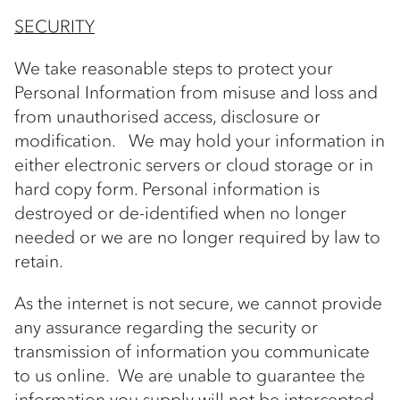
SECURITY
We take reasonable steps to protect your
Personal Information from misuse and loss and
from unauthorised access, disclosure or
modification. We may hold your information in
either electronic servers or cloud storage or in
hard copy form. Personal information is
destroyed or de-identified when no longer
needed or we are no longer required by law to
retain.
As the internet is not secure, we cannot provide
any assurance regarding the security or
transmission of information you communicate
to us online. We are unable to guarantee the
information you supply will not be intercepted