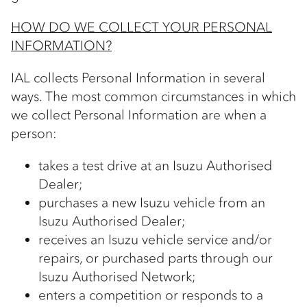
HOW DO WE COLLECT YOUR PERSONAL
INFORMATION?
IAL collects Personal Information in several
ways. The most common circumstances in which
we collect Personal Information are when a
person:
takes a test drive at an Isuzu Authorised
Dealer;
purchases a new Isuzu vehicle from an
Isuzu Authorised Dealer;
receives an Isuzu vehicle service and/or
repairs, or purchased parts through our
Isuzu Authorised Network;
enters a competition or responds to a