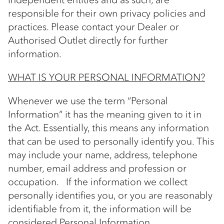
responsible for their own privacy policies and
practices. Please contact your Dealer or
Authorised Outlet directly for further
information.
WHAT IS YOUR PERSONAL INFORMATION?
Whenever we use the term “Personal
Information” it has the meaning given to it in
the Act. Essentially, this means any information
that can be used to personally identify you. This
may include your name, address, telephone
number, email address and profession or
occupation. If the information we collect
personally identifies you, or you are reasonably
identifiable from it, the information will be
considered Personal Information.