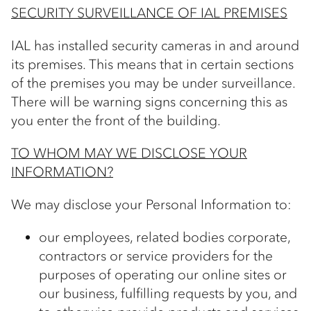
SECURITY SURVEILLANCE OF IAL PREMISES
IAL has installed security cameras in and around
its premises. This means that in certain sections
of the premises you may be under surveillance.
There will be warning signs concerning this as
you enter the front of the building.
TO WHOM MAY WE DISCLOSE YOUR
INFORMATION?
We may disclose your Personal Information to:
our employees, related bodies corporate,
contractors or service providers for the
purposes of operating our online sites or
our business, fulfilling requests by you, and