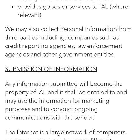
provides goods or services to IAL (where
relevant).
We may also collect Personal Information from
third parties including: companies such as
credit reporting agencies, law enforcement
agencies and other government entities
SUBMISSION OF INFORMATION
Any information submitted will become the
property of IAL and it shall be entitled to and
may use the information for marketing
purposes and to conduct ongoing
communications with the sender.
The Internet is a large network of computers,