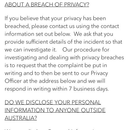
ABOUT A BREACH OF PRIVACY?
If you believe that your privacy has been
breached, please contact us using the contact
information set out below. We ask that you
provide sufficient details of the incident so that
we can investigate it. Our procedure for
investigating and dealing with privacy breaches
is to request that the complaint be put in
writing and to then be sent to our Privacy
Officer at the address below and we will
respond in writing within 7 business days.
DO WE DISCLOSE YOUR PERSONAL
INFORMATION TO ANYONE OUTSIDE
AUSTRALIA?