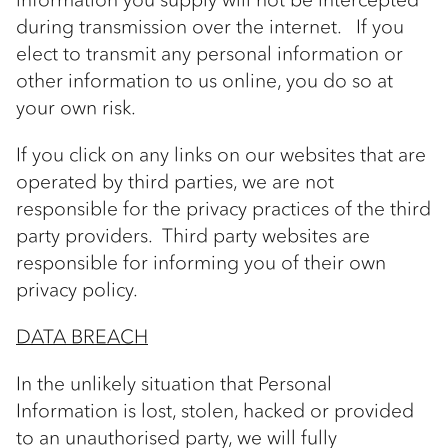
during transmission over the internet. If you
elect to transmit any personal information or
other information to us online, you do so at
your own risk.
If you click on any links on our websites that are
operated by third parties, we are not
responsible for the privacy practices of the third
party providers. Third party websites are
responsible for informing you of their own
privacy policy.
DATA BREACH
In the unlikely situation that Personal
Information is lost, stolen, hacked or provided
to an unauthorised party, we will fully