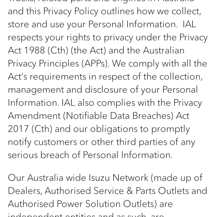
and this Privacy Policy outlines how we collect,
store and use your Personal Information. IAL
respects your rights to privacy under the Privacy
Act 1988 (Cth) (the Act) and the Australian
Privacy Principles (APPs). We comply with all the
Act’s requirements in respect of the collection,
management and disclosure of your Personal
Information. IAL also complies with the Privacy
Amendment (Notifiable Data Breaches) Act
2017 (Cth) and our obligations to promptly
notify customers or other third parties of any
serious breach of Personal Information.
Our Australia wide Isuzu Network (made up of
Dealers, Authorised Service & Parts Outlets and
Authorised Power Solution Outlets) are
independent entities and as such, are