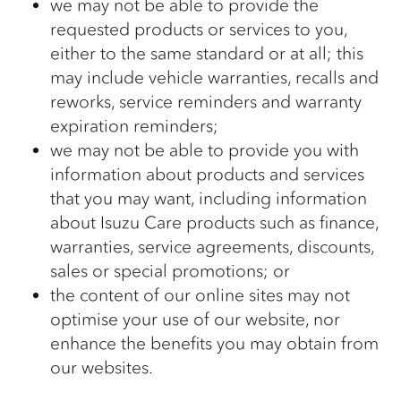
we may not be able to provide the
requested products or services to you,
either to the same standard or at all; this
may include vehicle warranties, recalls and
reworks, service reminders and warranty
expiration reminders;
we may not be able to provide you with
information about products and services
that you may want, including information
about Isuzu Care products such as finance,
warranties, service agreements, discounts,
sales or special promotions; or
the content of our online sites may not
optimise your use of our website, nor
enhance the benefits you may obtain from
our websites.