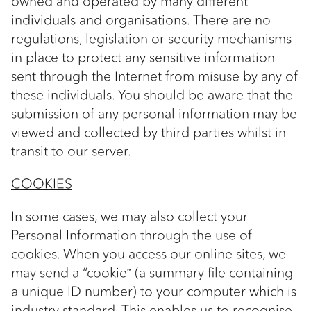
owned and operated by many different
individuals and organisations. There are no
regulations, legislation or security mechanisms
in place to protect any sensitive information
sent through the Internet from misuse by any of
these individuals. You should be aware that the
submission of any personal information may be
viewed and collected by third parties whilst in
transit to our server.
COOKIES
In some cases, we may also collect your
Personal Information through the use of
cookies. When you access our online sites, we
may send a “cookie‟ (a summary file containing
a unique ID number) to your computer which is
industry standard. This enables us to recognise