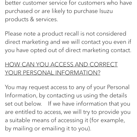
better customer service for customers who have
purchased or are likely to purchase Isuzu
products & services.
Please note a product recall is not considered
direct marketing and we will contact you even if
you have opted out of direct marketing contact.
HOW CAN YOU ACCESS AND CORRECT
YOUR PERSONAL INFORMATION?
You may request access to any of your Personal
Information, by contacting us using the details
set out below. If we have information that you
are entitled to access, we will try to provide you
a suitable means of accessing it (for example,
by mailing or emailing it to you).