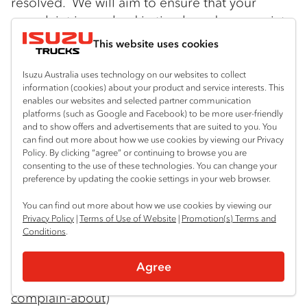
resolved. We will aim to ensure that your
complaint is resolved in timely and appropriate
manner. Please contact our Privacy Officer at:
This website uses cookies
Isuzu Australia Limited
Isuzu Australia uses technology on our websites to collect
66 Foundation Road
information (cookies) about your product and service interests. This
enables our websites and selected partner communication
platforms (such as Google and Facebook) to be more user-friendly
Truganina Vic 3029
and to show offers and advertisements that are suited to you. You
can find out more about how we use cookies by viewing our Privacy
Tel: 03 9644 6666 Email:
Policy. By clicking “agree” or continuing to browse you are
consenting to the use of these technologies. You can change your
privacyofficer@isuzu.net.au
preference by updating the cookie settings in your web browser.
If you are not satisfied with IAL’s response you
You can find out more about how we use cookies by viewing our
Privacy Policy
|
Terms of Use of Website
|
Promotion(s) Terms and
can contact the Office of the Australian
Conditions
.
Information Commission. Information may be
found at:
Agree
https://www.oaic.gov.au/Individuals/what-can-i-
complain-about
)