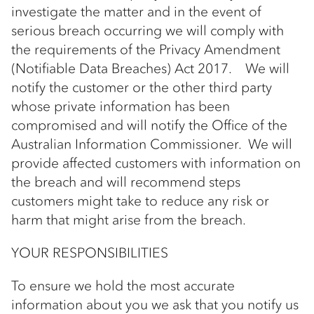
investigate the matter and in the event of
serious breach occurring we will comply with
the requirements of the Privacy Amendment
(Notifiable Data Breaches) Act 2017. We will
notify the customer or the other third party
whose private information has been
compromised and will notify the Office of the
Australian Information Commissioner. We will
provide affected customers with information on
the breach and will recommend steps
customers might take to reduce any risk or
harm that might arise from the breach.
YOUR RESPONSIBILITIES
To ensure we hold the most accurate
information about you we ask that you notify us