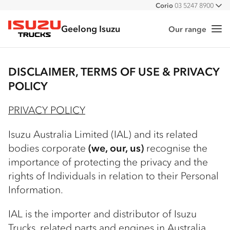
Corio
03 5247 8900
All
Geelong Isuzu
Our range
Me
Isuzu Trucks
DISCLAIMER, TERMS OF USE & PRIVACY
POLICY
PRIVACY POLICY
Isuzu Australia Limited (IAL) and its related
bodies corporate
(we, our, us)
recognise the
importance of protecting the privacy and the
rights of Individuals in relation to their Personal
Information.
IAL is the importer and distributor of Isuzu
Trucks, related parts and engines in Australia