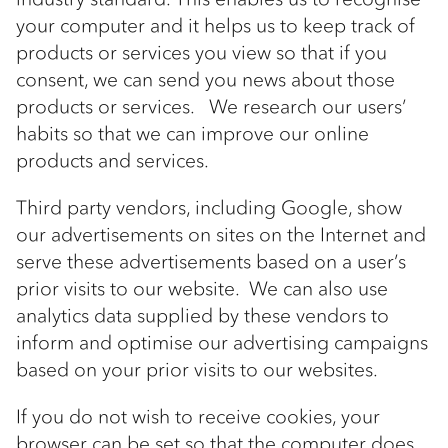
your computer and it helps us to keep track of
products or services you view so that if you
consent, we can send you news about those
products or services. We research our users’
habits so that we can improve our online
products and services.
Third party vendors, including Google, show
our advertisements on sites on the Internet and
serve these advertisements based on a user’s
prior visits to our website. We can also use
analytics data supplied by these vendors to
inform and optimise our advertising campaigns
based on your prior visits to our websites.
If you do not wish to receive cookies, your
browser can be set so that the computer does