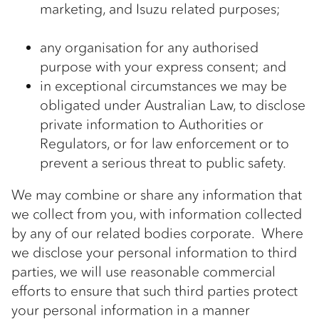
marketing, and Isuzu related purposes;
any organisation for any authorised
purpose with your express consent; and
in exceptional circumstances we may be
obligated under Australian Law, to disclose
private information to Authorities or
Regulators, or for law enforcement or to
prevent a serious threat to public safety.
We may combine or share any information that
we collect from you, with information collected
by any of our related bodies corporate. Where
we disclose your personal information to third
parties, we will use reasonable commercial
efforts to ensure that such third parties protect
your personal information in a manner