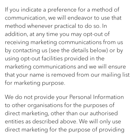
If you indicate a preference for a method of
communication, we will endeavor to use that
method whenever practical to do so. In
addition, at any time you may opt-out of
receiving marketing communications from us
by contacting us (see the details below) or by
using opt-out facilities provided in the
marketing communications and we will ensure
that your name is removed from our mailing list
for marketing purpose.
We do not provide your Personal Information
to other organisations for the purposes of
direct marketing, other than our authorised
entities as described above. We will only use
direct marketing for the purpose of providing