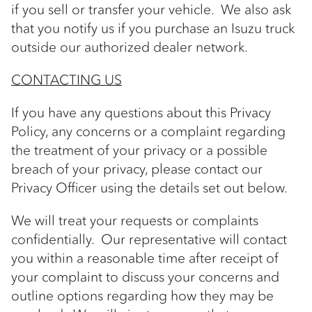
if you sell or transfer your vehicle. We also ask
that you notify us if you purchase an Isuzu truck
outside our authorized dealer network.
CONTACTING US
If you have any questions about this Privacy
Policy, any concerns or a complaint regarding
the treatment of your privacy or a possible
breach of your privacy, please contact our
Privacy Officer using the details set out below.
We will treat your requests or complaints
confidentially. Our representative will contact
you within a reasonable time after receipt of
your complaint to discuss your concerns and
outline options regarding how they may be