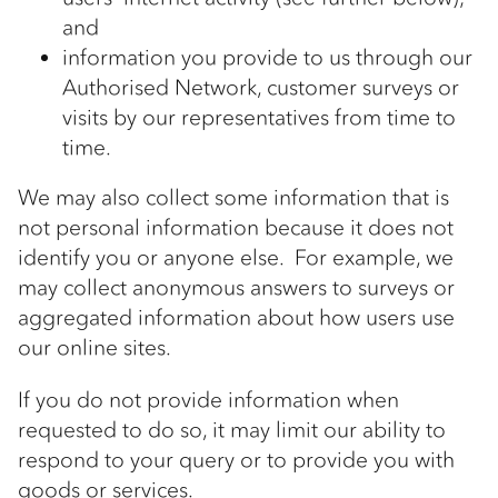
and
information you provide to us through our
Authorised Network, customer surveys or
visits by our representatives from time to
time.
We may also collect some information that is
not personal information because it does not
identify you or anyone else. For example, we
may collect anonymous answers to surveys or
aggregated information about how users use
our online sites.
If you do not provide information when
requested to do so, it may limit our ability to
respond to your query or to provide you with
goods or services.