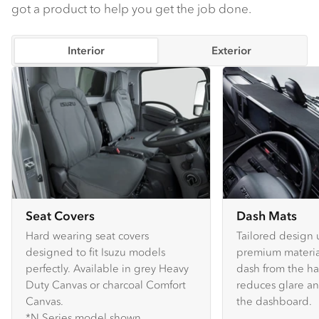
got a product to help you get the job done.
Interior
Exterior
Seat Covers
Dash Mats
Hard wearing seat covers
Tailored design 
designed to fit Isuzu models
premium material
perfectly. Available in grey Heavy
dash from the ha
Duty Canvas or charcoal Comfort
reduces glare an
Canvas.
the dashboard.
*N Series model shown