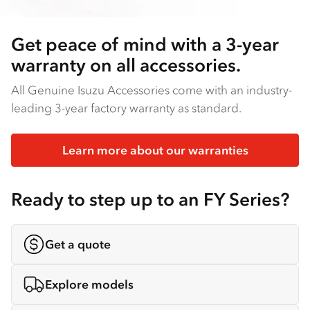
Get peace of mind with a 3-year
warranty on all accessories.
All Genuine Isuzu Accessories come with an industry-
leading 3-year factory warranty as standard.
Learn more about our warranties
Ready to step up to an FY Series?
Get a quote
Explore models