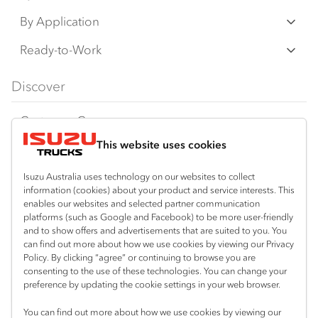
an additional cost. IAL may make changes at
N‑Series
By Application
any time without notice, in prices, colours,
F‑Series
materials, equipment/accessories and
Freight & Distribution
Ready-to-Work
models.
FX‑Series
Tipper
View all
Discover
IAL makes all reasonable attempts to ensure
FY‑Series
4x4 / AWD
Traypack
the availability of all vehicles and equipment.
Customer Care
Dual Control
Tradepack
The information on this website is general in
This website uses cookies
Isuzu Care
Resources
nature. Your Isuzu Truck Dealer can confirm
Agitators
Vanpack
all measurements, specifications and
Warranty
Special Offers
Location
Isuzu Australia uses technology on our websites to collect
Servicepack
vehicle/equipment availability upon request.
information (cookies) about your product and service interests. This
Roadside Assist
Local Offers
Corio
enables our websites and selected partner communication
Useful links
Tipper
platforms (such as Google and Facebook) to be more user-friendly
03 5247 8900
Any body illustrated is not necessarily
Service Agreements
Truck Buyers Guide
and to show offers and advertisements that are suited to you. You
Book a Service
Freightpack
standard equipment. Always consult an
can find out more about how we use cookies by viewing our Privacy
Servicing
Policy. By clicking “agree” or continuing to browse you are
News
Authorised Isuzu Truck Dealer for the latest
Connect with us
consenting to the use of these technologies. You can change your
information about Isuzu Trucks models, and
preference by updating the cookie settings in your web browser.
Fleet
Facebook
its availability, features and accessories
You can find out more about how we use cookies by viewing our
Parts
before placing an order.