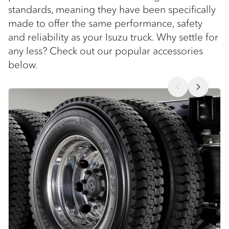
standards, meaning they have been specifically
made to offer the same performance, safety
and reliability as your Isuzu truck. Why settle for
any less? Check out our popular accessories
below.