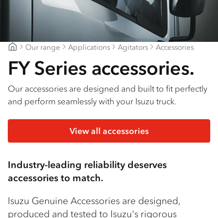
Our range
Applications
Agitators
Accessories
Geelong Isuzu
FY Series accessories.
Our accessories are designed and built to fit perfectly
and perform seamlessly with your Isuzu truck.
View all accessories
Industry-leading reliability deserves
accessories to match.
Isuzu Genuine Accessories are designed,
produced and tested to Isuzu's rigorous