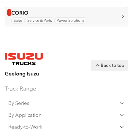
1
View info for
CORIO
Sales
Service & Parts
Power Solutions
Back to top
Geelong Isuzu
Truck Range
By Series
N‑Series
By Application
F‑Series
Freight & Distribution
Ready-to-Work