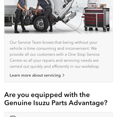
Our Service Team knows that being without your
vehicle is time consuming and inconvenient. We
provide all our customers with a One Stop Service
Centre so all your repairs and servicing needs are
carried out quickly and efficiently in our workshop.
Learn more about servicing
Are you equipped with the
Genuine Isuzu Parts Advantage?