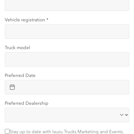
Vehicle registration
*
Truck model
Preferred Date
Preferred Dealership
Stay up to date with Isuzu trucks information and events
Stay up to date with Isuzu Trucks Marketing and Events.