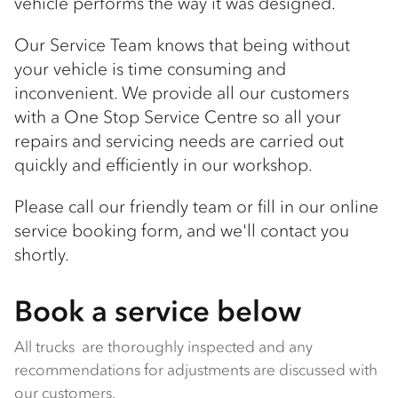
vehicle performs the way it was designed.
Our Service Team knows that being without
your vehicle is time consuming and
inconvenient. We provide all our customers
with a One Stop Service Centre so all your
repairs and servicing needs are carried out
quickly and efficiently in our workshop.
Please call our friendly team or fill in our online
service booking form, and we'll contact you
shortly.
Book a service below
All trucks are thoroughly inspected and any
recommendations for adjustments are discussed with
our customers.