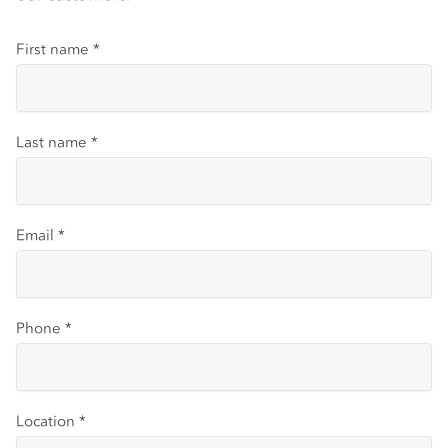
First name
*
Last name
*
Email
*
Phone
*
Location
*