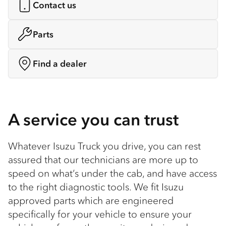
Contact us
Parts
Find a dealer
A service you can trust
Whatever Isuzu Truck you drive, you can rest
assured that our technicians are more up to
speed on what’s under the cab, and have access
to the right diagnostic tools. We fit Isuzu
approved parts which are engineered
specifically for your vehicle to ensure your