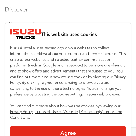
FX‑Series
Tipper
View all
Discover
FY‑Series
4x4 / AWD
Traypack
Customer Care
Dual Control
Tradepack
This website uses cookies
Isuzu Care
Resources
Agitators
Vanpack
Warranty
Special Offers
Location
Isuzu Australia uses technology on our websites to collect
Servicepack
information (cookies) about your product and service interests. This
Roadside Assist
Local Offers
Corio
enables our websites and selected partner communication
Useful links
Tipper
platforms (such as Google and Facebook) to be more user-friendly
03 5247 8900
Service Agreements
Truck Buyers Guide
and to show offers and advertisements that are suited to you. You
Book a Service
Freightpack
can find out more about how we use cookies by viewing our Privacy
Servicing
Policy. By clicking “agree” or continuing to browse you are
News
Connect with us
consenting to the use of these technologies. You can change your
preference by updating the cookie settings in your web browser.
Fleet
Facebook
You can find out more about how we use cookies by viewing our
Parts
Privacy Policy
|
Terms of Use of Website
|
Promotion(s) Terms and
Conditions
.
Power Solutions
© 2025 Isuzu Australia Limited. All rights reserved.
Agree