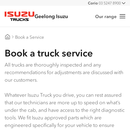
Corio
03 5247 8900
All
Geelong Isuzu
Our range
Me
Isuzu Trucks
Book a Service
Geelong Isuzu
Book a truck service
All trucks are thoroughly inspected and any
recommendations for adjustments are discussed with
our customers.
Whatever Isuzu Truck you drive, you can rest assured
that our technicians are more up to speed on what’s
under the cab, and have access to the right diagnostic
tools. We fit Isuzu approved parts which are
engineered specifically for your vehicle to ensure