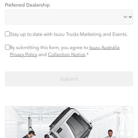
Preferred Dealership
Stay up to date with Isuzu trucks information and events
Stay up to date with Isuzu Trucks Marketing and Events.
Privacy Policy
*
By submitting this form, you agree to
Isuzu Australia
Privacy Policy
and
Collection Notice
.*