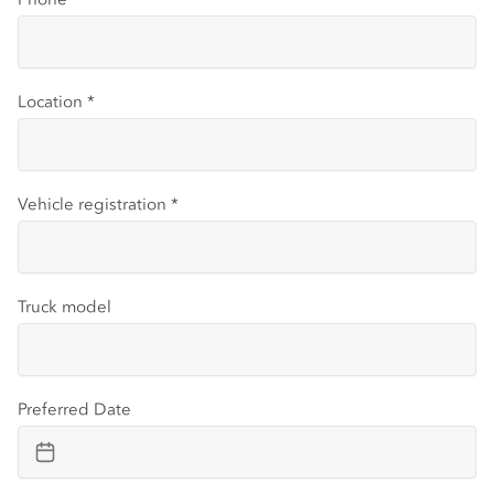
Location
*
Vehicle registration
*
Truck model
Preferred Date