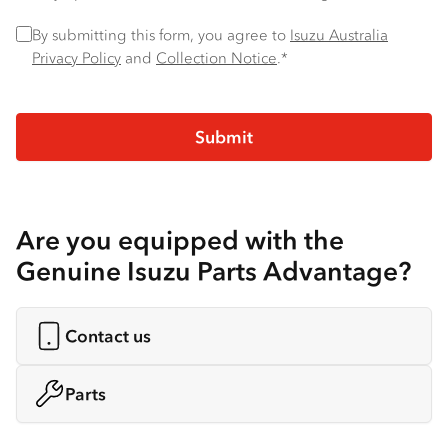
Privacy Policy
*
By submitting this form, you agree to
Isuzu Australia
Privacy Policy
and
Collection Notice
.*
Are you equipped with the
Genuine Isuzu Parts Advantage?
Contact us
Parts