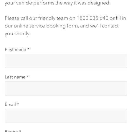
your vehicle performs the way it was designed.
Please call our friendly team on 1800 035 640 or fill in
our online service booking form, and we'll contact
you shortly.
First name
*
Last name
*
Email
*
Phone
*