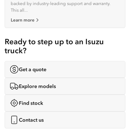
backed by industry-leading support and warranty.
This all...
Learn more
Ready to step up to an Isuzu
truck?
Get a quote
Explore models
Find stock
Contact us