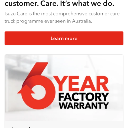
customer. Care. It’s what we do.
Isuzu Care is the most comprehensive customer care
truck programme ever seen in Australia.
Learn more