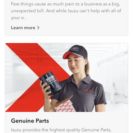
Few things cause as much pain to a business as a big,
unexpected bill. And while Isuzu can’t help with all of
your o...
Learn more
Genuine Parts
Isuzu provides the highest quality Genuine Parts,