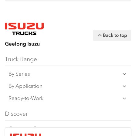
Back to top
Geelong Isuzu
Truck Range
By Series
N‑Series
By Application
F‑Series
Freight & Distribution
Ready-to-Work
FX‑Series
Tipper
View all
Discover
FY‑Series
4x4 / AWD
Traypack
Customer Care
Dual Control
Tradepack