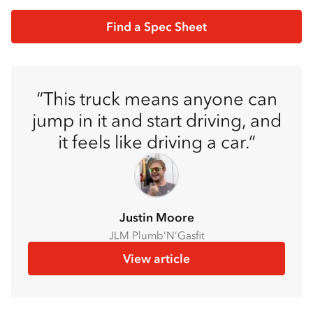
Find a Spec Sheet
This truck means anyone can
jump in it and start driving, and
it feels like driving a car.
Justin Moore
JLM Plumb’N’Gasfit
View article