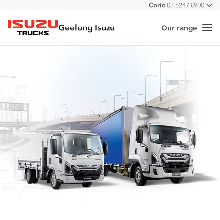
Corio
03 5247 8900
All
Geelong Isuzu
Our range
Me
Isuzu Trucks