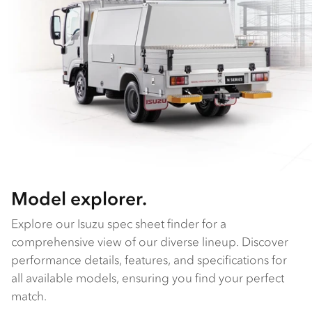
Model explorer.
Explore our Isuzu spec sheet finder for a
comprehensive view of our diverse lineup. Discover
performance details, features, and specifications for
all available models, ensuring you find your perfect
match.