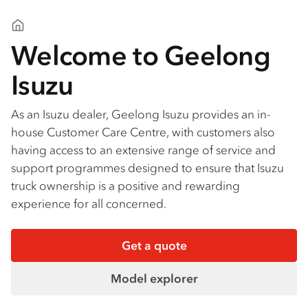
Geelong Isuzu
Welcome to Geelong
Isuzu
As an Isuzu dealer, Geelong Isuzu provides an in-
house Customer Care Centre, with customers also
having access to an extensive range of service and
support programmes designed to ensure that Isuzu
truck ownership is a positive and rewarding
experience for all concerned.
Get a quote
Model explorer