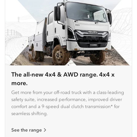
The all-new 4x4 & AWD range. 4x4 x
more.
Get more from your off-road truck with a class-leading
safety suite, increased performance, improved driver
comfort and a 9-speed dual clutch transmission* for
seamless shifting.
See the range