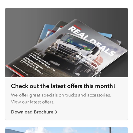
Check out the latest offers this month!
We offer great specials on trucks and accessories.
View our latest offers.
Download Brochure