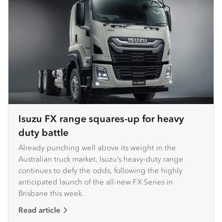
Isuzu FX range squares-up for heavy
duty battle
Already punching well above its weight in the
Australian truck market, Isuzu’s heavy-duty range
continues to defy the odds, following the highly
anticipated launch of the all-new FX Series in
Brisbane this week. ​ ​
Read article