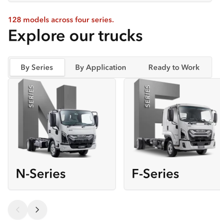
128 models across four series.
Explore our trucks
By Series
By Application
Ready to Work
N-Series
F-Series