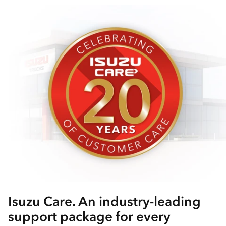
Isuzu Care. An industry-leading
support package for every