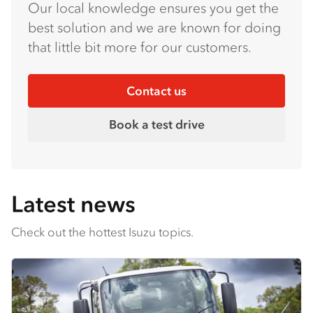
Our local knowledge ensures you get the
best solution and we are known for doing
that little bit more for our customers.
Contact us
Book a test drive
Latest news
Check out the hottest Isuzu topics.