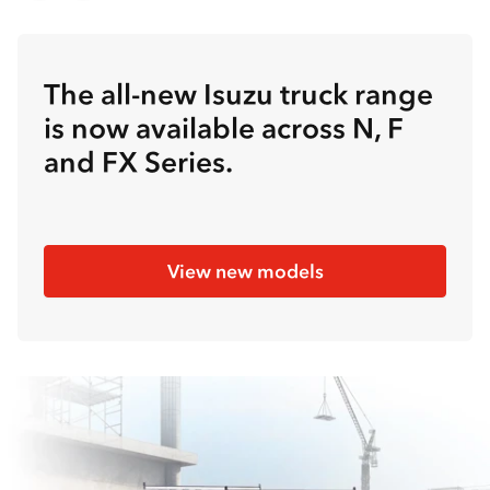
The all-new Isuzu truck range
is now available across N, F
and FX Series.
View new models