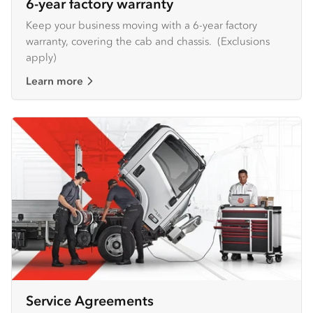
6-year factory warranty
Keep your business moving with a 6-year factory
warranty, covering the cab and chassis. (Exclusions
apply)
Learn more
Service Agreements