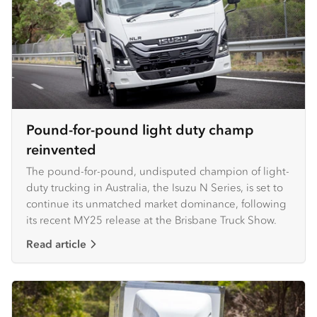
Pound-for-pound light duty champ
reinvented
The pound-for-pound, undisputed champion of light-
duty trucking in Australia, the Isuzu N Series, is set to
continue its unmatched market dominance, following
its recent MY25 release at the Brisbane Truck Show.
Read article