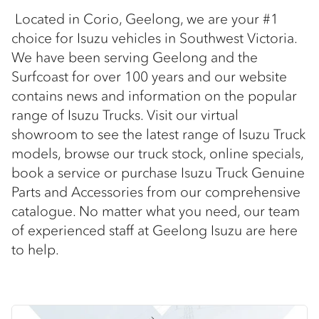
Located in Corio, Geelong, we are your #1
choice for Isuzu vehicles in Southwest Victoria.
We have been serving Geelong and the
Surfcoast for over 100 years and our website
contains news and information on the popular
range of Isuzu Trucks. Visit our virtual
showroom to see the latest range of Isuzu Truck
models, browse our truck stock, online specials,
book a service or purchase Isuzu Truck Genuine
Parts and Accessories from our comprehensive
catalogue. No matter what you need, our team
of experienced staff at Geelong Isuzu are here
to help.