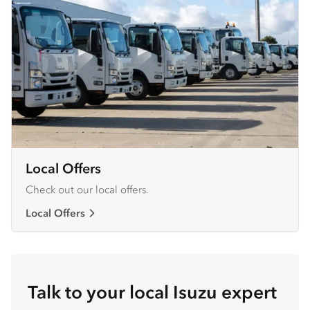
Local Offers
Check out our local offers.
Local Offers
Talk to your local Isuzu expert