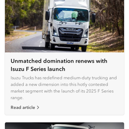
Unmatched domination renews with
Isuzu F Series launch
Isuzu Trucks has redefined medium-duty trucking and
added a new dimension into this hotly contested
market segment with the launch of its 2025 F Series
range.
Read article